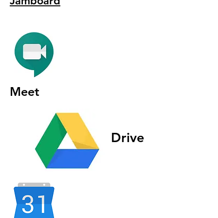
Jamboard
Meet
Drive