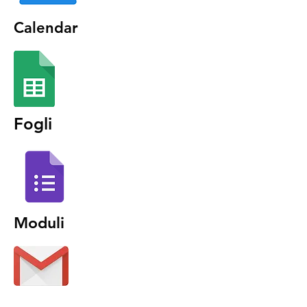
Calendar
Fogli
Moduli
Gmail