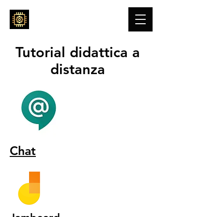
ENGINE4YOU
Tutorial didattica a
distanza
Chat